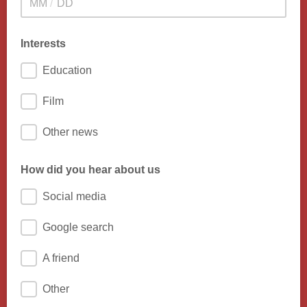
/
Interests
Education
Film
Other news
How did you hear about us
Social media
Google search
A friend
Other