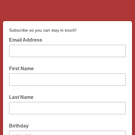
Subscribe so you can stay in touch!
Email Address
First Name
Last Name
Birthday